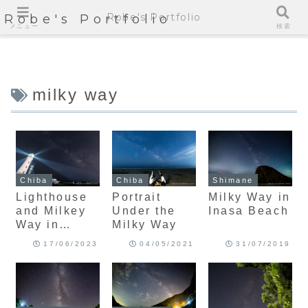
Robe's Portfolio
Robe's Portfolio
メニュー
検索
milky way
Chiba
Chiba
Shimane
Lighthouse
Portrait
Milky Way in
and Milkey
Under the
Inasa Beach
Way in
Milky Way
Eastern
17/06/2023
04/05/2021
31/07/2019
Edge