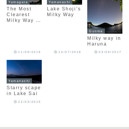
Yamagata
Yamanashi
The Most
Lake Shoji’s
Clearest
Milky Way
Milky Way in
Zao
Gunma
Milky way in
Haruna
11/08/2018
14/07/2018
03/06/2017
Yamanashi
Starry scape
in Lake Sai
22/03/2015