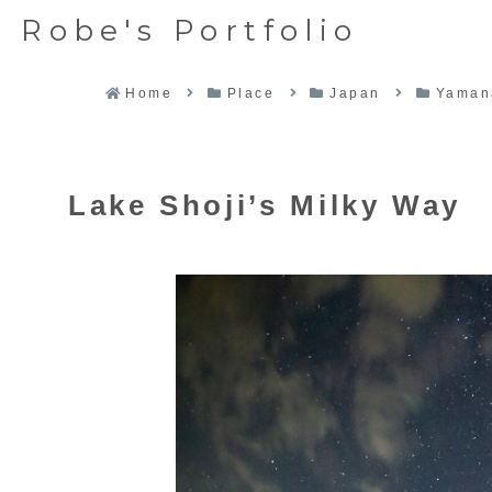
Robe's Portfolio
Home
Place
Japan
Yaman
Lake Shoji’s Milky Way