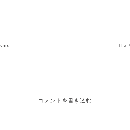
soms
The 
コメントを書き込む