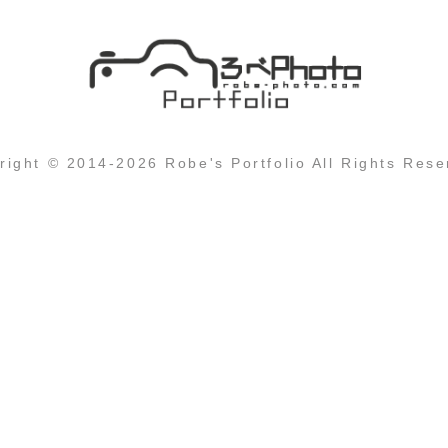
right © 2014-2026 Robe's Portfolio All Rights Rese