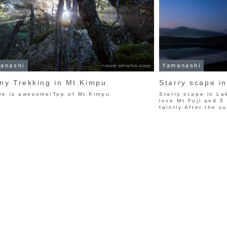
anashi
Yamanashi
ny Trekking in Mt.Kimpu
Starry scape i
re is awesome!Top of Mt.Kimpu.
Starry scape in La
love Mt.Fuji and 5
faintly.After the su