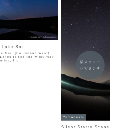
n Lake Sai
ke Sai. (Sai means West)I
 Lakes.It see the Milky Way
nrise, I c...
横スクロー
ルできます
Yamanashi
Silent Starry Scape