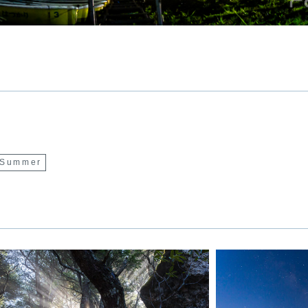
Summer