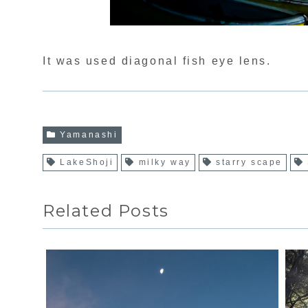
It was used diagonal fish eye lens.
Yamanashi
LakeShoji
milky way
starry scape
Related Posts