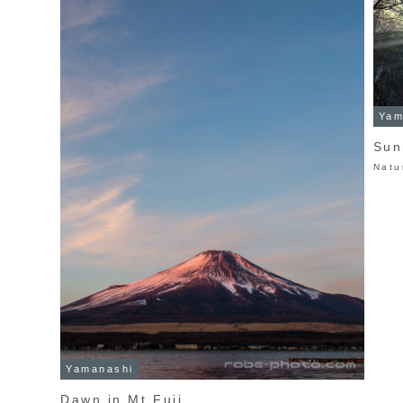
Yam
Sun
Natu
Yamanashi
Dawn in Mt.Fuji