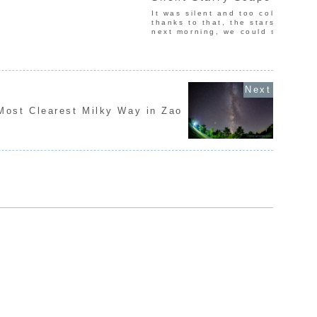
It was silent and too cold in Lak
thanks to that, the stars were be
next morning, we could see beau
Most Clearest Milky Way in Zao