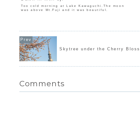
Too cold morning at Lake Kawaguchi.The moon
was above Mt.Fuji and it was beautiful.
Skytree under the Cherry Blos
Comments