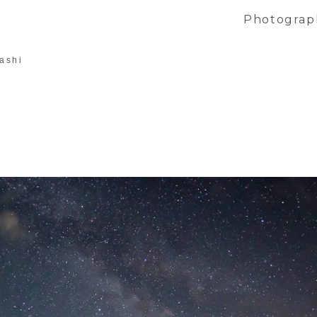
Photograp
ashi