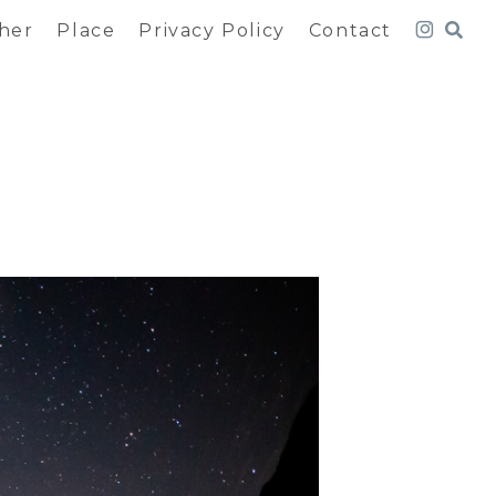
her
Place
Privacy Policy
Contact