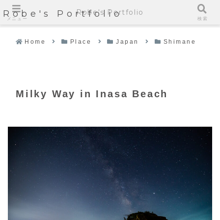
Robe's Portfolio
Robe's Portfolio
メニュー
検索
Home
Place
Japan
Shimane
Milky Way in Inasa Beach