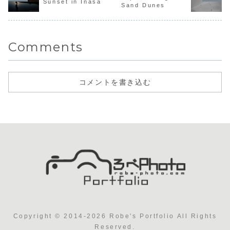
Sunset in Inasa
Sand Dunes
Comments
コメントを書き込む
Copyright © 2014-2026 Robe's Portfolio All Rights
Reserved.