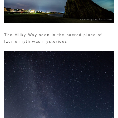
The Milky Way seen in the sacred place of
Izumo myth was mysterious.