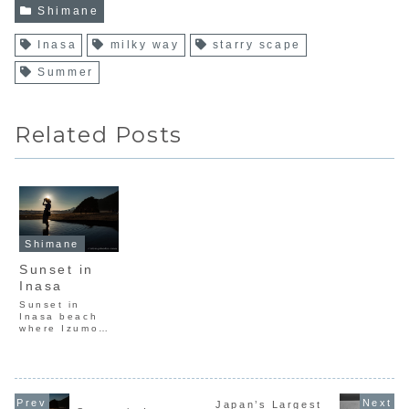
Shimane
Inasa
milky way
starry scape
Summer
Related Posts
Shimane
Sunset in
Inasa
Sunset in
Inasa beach
where Izumo
region in
Shimane.It is
the stage of
ancient
Japanese
mythology.
Japan’s Largest