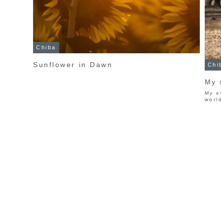
Chiba
Sunflower in Dawn
Chi
My 
My s
worl