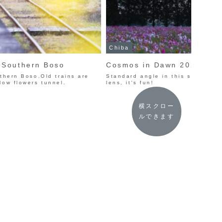
Chiba
n Southern Boso
Cosmos in Dawn 2023
uthern Boso.Old trains are
Standard angle in this spot.I us
low flowers tunnel.
lens, it's fun!
横スクロー
ルできます