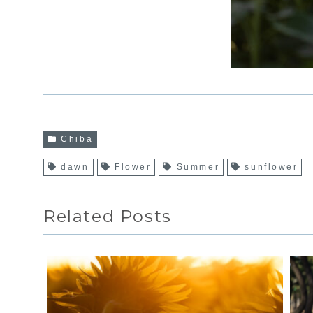
Chiba
dawn
Flower
Summer
sunflower
Related Posts