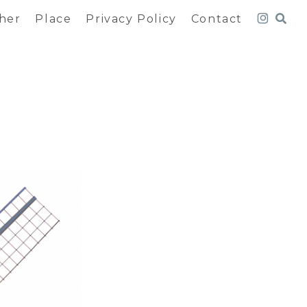
her
Place
Privacy Policy
Contact