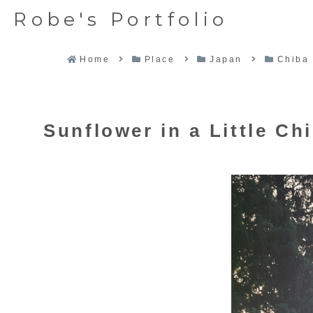
Robe's Portfolio
Home
Place
Japan
Chiba
Sunflower in a Little Ch