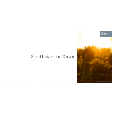
Sunflower in Dawn