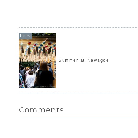
Summer at Kawagoe
Comments