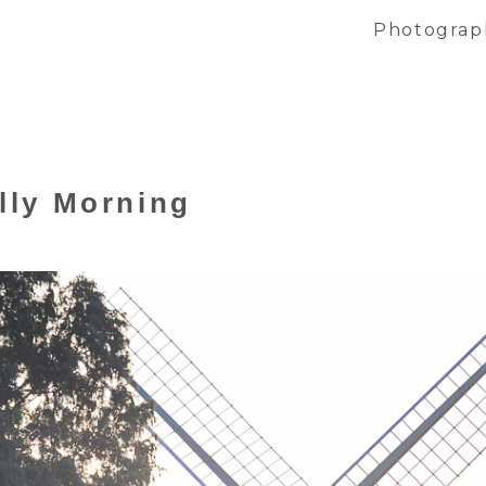
Photograp
illy Morning