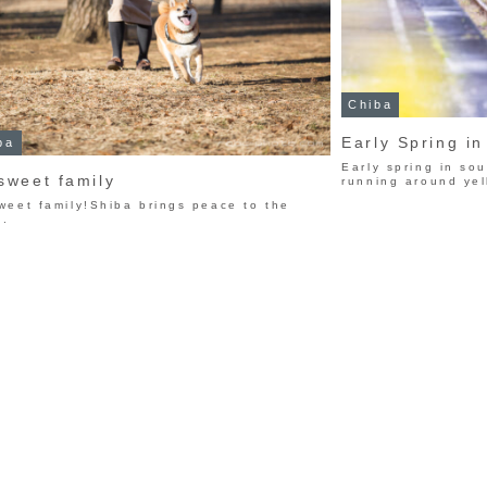
Chiba
Early Spring i
ba
Early spring in so
sweet family
running around yel
weet family!Shiba brings peace to the
d.