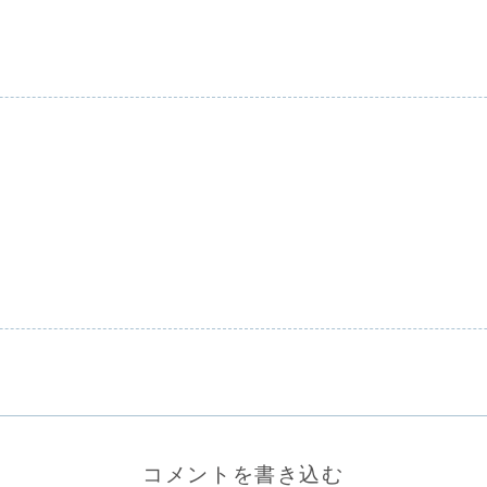
コメントを書き込む